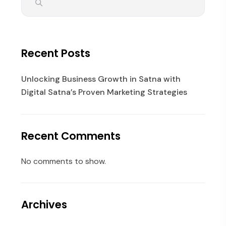
Recent Posts
Unlocking Business Growth in Satna with
Digital Satna’s Proven Marketing Strategies
Recent Comments
No comments to show.
Archives