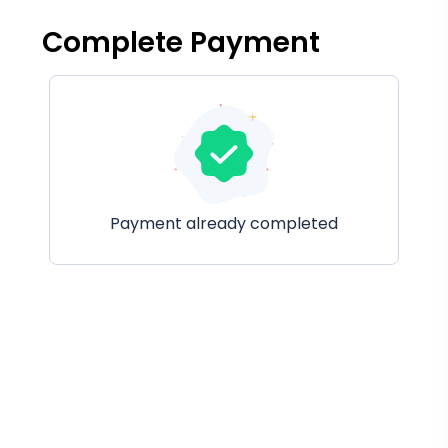
Complete Payment
Payment already completed