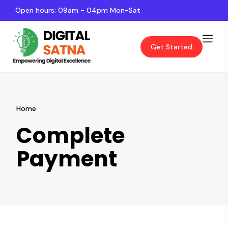
Open hours: 09am - 04pm Mon-Sat
Get Started
Home
Complete
Payment