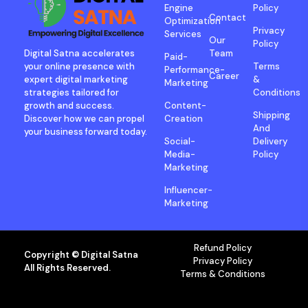
Engine
Policy
Contact
Optimization
Privacy
Services
Our
Policy
Digital Satna accelerates
Team
Paid-
your online presence with
Terms
Performance-
Career
expert digital marketing
&
Marketing
strategies tailored for
Conditions
growth and success.
Content-
Shipping
Discover how we can propel
Creation
And
your business forward today.
Social-
Delivery
Media-
Policy
Marketing
Influencer-
Marketing
Refund Policy
Copyright © Digital Satna
Privacy Policy
All Rights Reserved.
Terms & Conditions