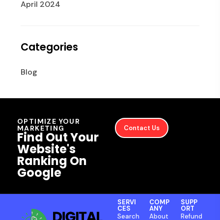
April 2024
Categories
Blog
OPTIMIZE YOUR
MARKETING
Contact Us
Find Out Your
Website's
Ranking On
Google
SERVI
COMP
SUPP
CES
ANY
ORT
Search
About
Refund