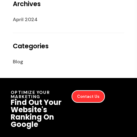
Archives
April 2024
Categories
Blog
OPTIMIZE YOUR
MARKETING
Contact Us
Find Out Your
Website's
Ranking On
Google