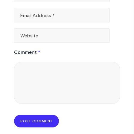
Comment
*