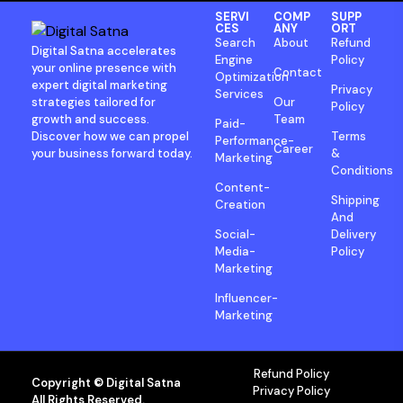
SERVI
COMP
SUPP
CES
ANY
ORT
Search
About
Refund
Digital Satna accelerates
Engine
Policy
your online presence with
Contact
Optimization
expert digital marketing
Privacy
Services
strategies tailored for
Our
Policy
growth and success.
Team
Paid-
Discover how we can propel
Terms
Performance-
Career
your business forward today.
&
Marketing
Conditions
Content-
Shipping
Creation
And
Social-
Delivery
Media-
Policy
Marketing
Influencer-
Marketing
Refund Policy
Copyright © Digital Satna
Privacy Policy
All Rights Reserved.