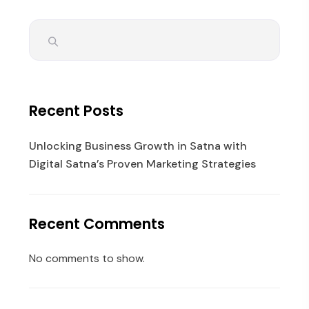
Recent Posts
Unlocking Business Growth in Satna with
Digital Satna’s Proven Marketing Strategies
Recent Comments
No comments to show.