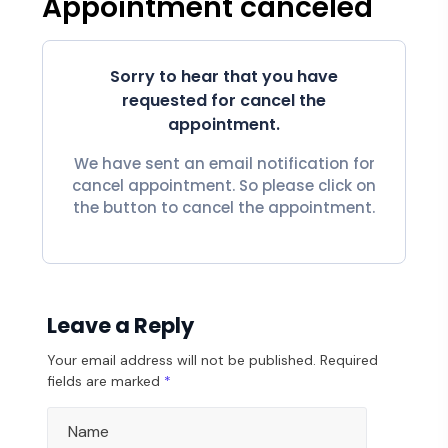
Appointment canceled
Sorry to hear that you have
requested for cancel the
appointment.
We have sent an email notification for
cancel appointment. So please click on
the button to cancel the appointment.
Leave a Reply
Your email address will not be published.
Required
fields are marked
*