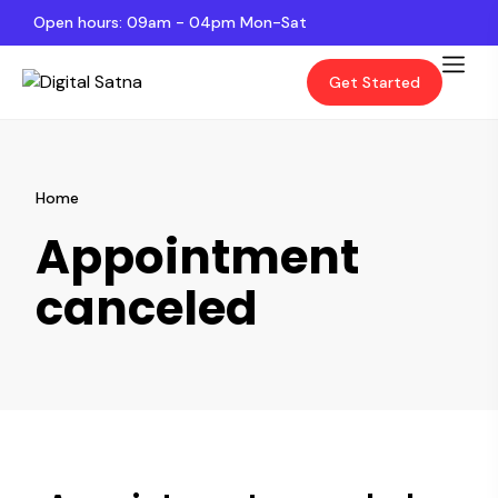
Open hours: 09am - 04pm Mon-Sat
Get Started
Home
Appointment
canceled