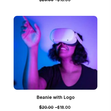
Beanie with Logo
$
20.00
$
18.00