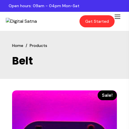
Open hours: 09am - 04pm Mon-Sat
Get Started
Home
/
Products
Belt