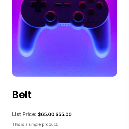
Belt
List Price:
$
65.00
$
55.00
This is a simple product.