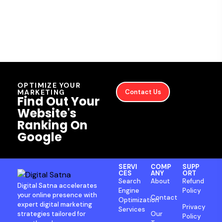
OPTIMIZE YOUR
MARKETING
Contact Us
Find Out Your
Website's
Ranking On
Google
SERVI
COMP
SUPP
CES
ANY
ORT
Search
About
Refund
Digital Satna accelerates
Engine
Policy
your online presence with
Contact
Optimization
expert digital marketing
Privacy
Services
strategies tailored for
Our
Policy