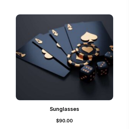
Sunglasses
$
90.00