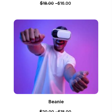
$
18.00
$
16.00
Beanie
$
20.00
$
18.00