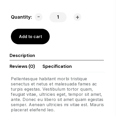
-
+
Quantity:
Add to cart
Description
Reviews (0)
Specification
Pellentesque habitant morbi tristique
senectus et netus et malesuada fames ac
turpis egestas. Vestibulum tortor quam,
feugiat vitae, ultricies eget, tempor sit amet,
ante. Donec eu libero sit amet quam egestas
semper. Aenean ultricies mi vitae est. Mauris
placerat eleifend leo.