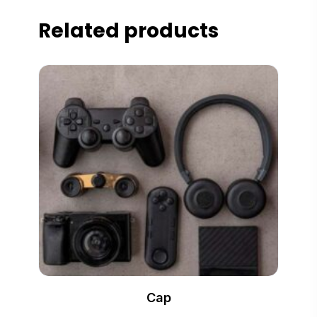
Related products
Cap